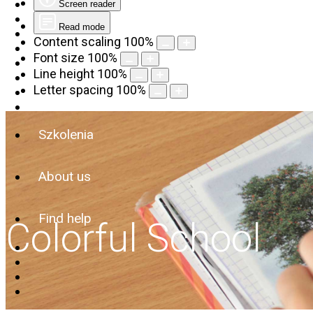
Screen reader
Read mode
Content scaling
100
%
Font size
100
%
Line height
100
%
Letter spacing
100
%
Szkolenia
About us
Find help
Colorful School