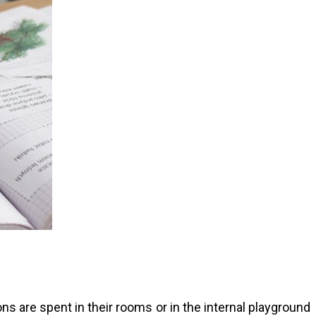
s are spent in their rooms or in the internal playground