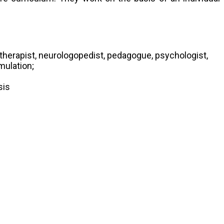
h therapist, neurologopedist, pedagogue, psychologist,
mulation;
sis