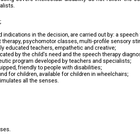
lists.
;
d indications in the decision, are carried out by: a speec
t therapy, psychomotor classes, multi-profile sensory sti
ably educated teachers, empathetic and creative;
dicated by the child's need and the speech therapy diagno
apeutic program developed by teachers and specialists;
pped, friendly to people with disabilities;
d for children, available for children in wheelchairs;
imulates all the senses.
sses.