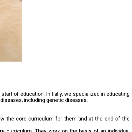
art of education. Initially, we specialized in educating
 diseases, including genetic diseases.
:
llow the core curriculum for them and at the end of the
ore curriculum. They work on the basis of an individual