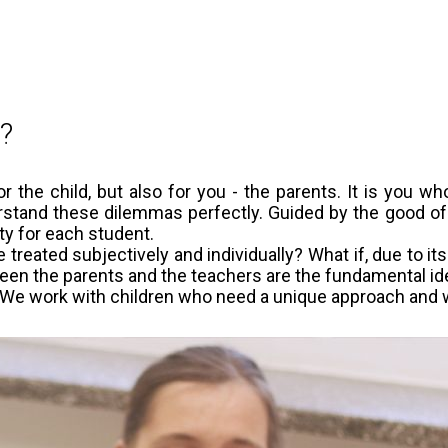
d?
 the child, but also for you - the parents. It is you wh
stand these dilemmas perfectly. Guided by the good of you
ty for each student.
 treated subjectively and individually? What if, due to its 
een the parents and the teachers are the fundamental ideas
e. We work with children who need a unique approach and 