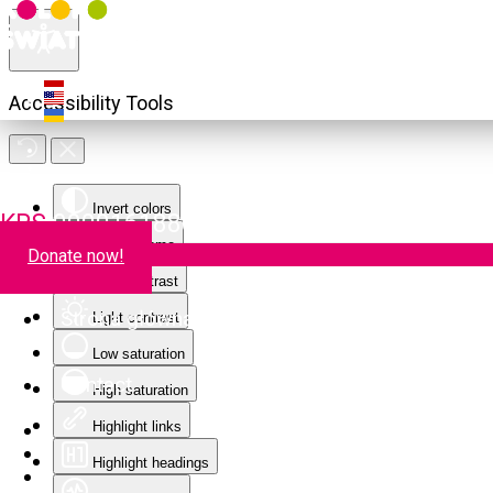
Accessibility Tools
Invert colors
KRS
0000161880
Monochrome
Donate now!
Dark contrast
Strona główna
Light contrast
Low saturation
Contact
High saturation
Highlight links
Highlight headings