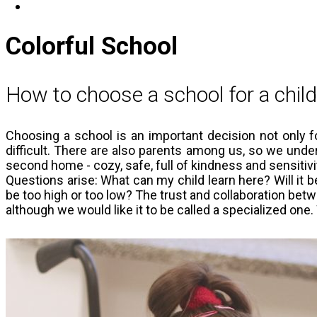
Get involved
Colorful School
How to choose a school for a chil
Choosing a school is an important decision not only for
difficult. There are also parents among us, so we under
second home - cozy, safe, full of kindness and sensitivi
Questions arise: What can my child learn here? Will it be
be too high or too low? The trust and collaboration betw
although we would like it to be called a specialized on