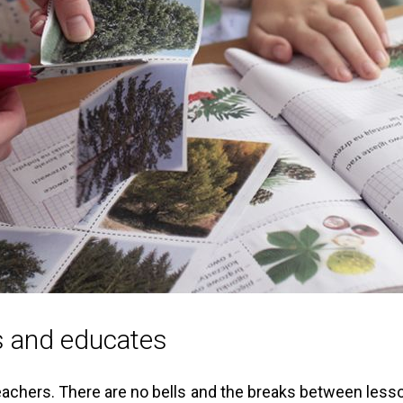
ns and educates
teachers. There are no bells and the breaks between lesson