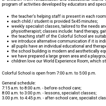
program of activities developed by educators and specia
the teacher's helping staff is present in each room
each child / student is provided 5x45 minutes;
weekly specialist classes, tailored to the needs an
physiotherapist; classes include: hand therapy, gai
the teaching staff of the Colorful School are suit
we introduce alternative communication if it is in
all pupils have an individual educational and ther
the school building is modern and aesthetically equi
we have prepared a large green area and a playgroun
children love our World Experience Room, which st
Colorful School is open from 7:00 a.m. to 5:00 p.m.
General schedule:
7:15 a.m. to 8:00 a.m. - before-school care;
8:00 a.m. to 3:00 p.m. - lessons, specialist classes;
3.00 p.m. to 4:45 p.m. - after-school care, specialist cla