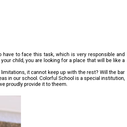
o have to face this task, which is very responsible and
r child, you are looking for a place that will be like a
limitations, it cannot keep up with the rest? Will the bar
 in our school. Colorful School is a special institution,
we proudly provide it to theem.