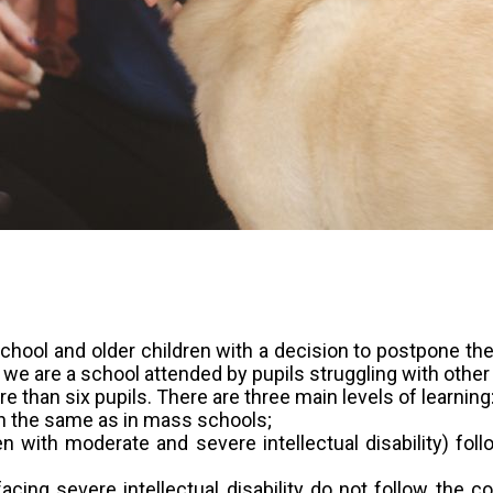
hool and older children with a decision to postpone the st
 we are a school attended by pupils struggling with other
e than six pupils. There are three main levels of learning
on the same as in mass schools;
en with moderate and severe intellectual disability) fo
acing severe intellectual disability do not follow the c