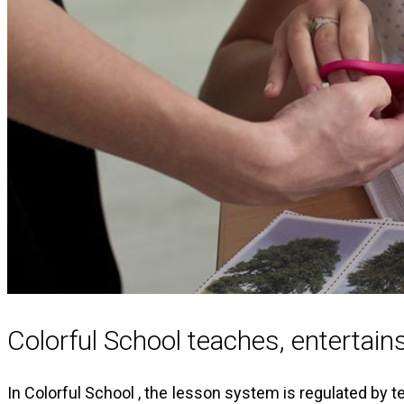
Colorful School teaches, entertai
In Colorful School , the lesson system is regulated by 