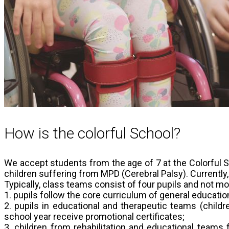
How is the colorful School?
We accept students from the age of 7 at the Colorful Sc
children suffering from MPD (Cerebral Palsy). Currently,
Typically, class teams consist of four pupils and not mor
1. pupils follow the core curriculum of general educati
2. pupils in educational and therapeutic teams (childr
school year receive promotional certificates;
3. children from rehabilitation and educational teams f